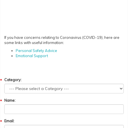
If you have concerns relating to Coronavirus (COVID-19), here are
some links with useful information:
Personal Safety Advice
Emotional Support
Category:
Name:
Email: