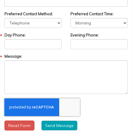
Preferred Contact Method:
Preferred Contact Time:
Day Phone:
Evening Phone:
Message:
Reset Form