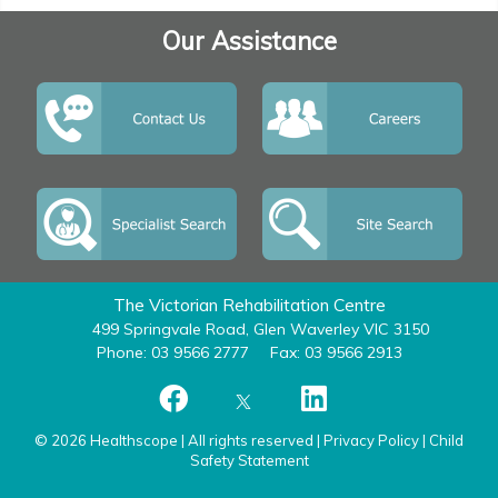
Our Assistance
The Victorian Rehabilitation Centre
499 Springvale Road, Glen Waverley VIC 3150
Phone: 03 9566 2777
Fax: 03 9566 2913
© 2026 Healthscope | All rights reserved |
Privacy Policy
|
Child
Safety Statement