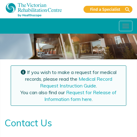
Toggl
navig
If you wish to make a request for medical
records, please read the
Medical Record
Request Instruction Guide
.
You can also find our
Request for Release of
Information form here
.
Contact Us