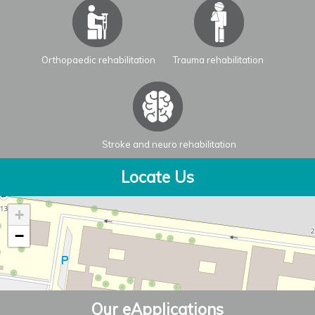
Orthopaedic rehabilitation
Trauma rehabilitation
Stroke and neuro rehabilitation
Locate Us
+
−
Our eApplications