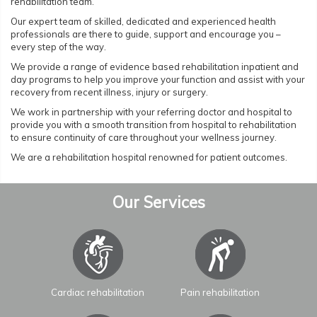
rehabilitation team.
Our expert team of skilled, dedicated and experienced health
professionals are there to guide, support and encourage you –
every step of the way.
We provide a range of evidence based rehabilitation inpatient and
day programs to help you improve your function and assist with your
recovery from recent illness, injury or surgery.
We work in partnership with your referring doctor and hospital to
provide you with a smooth transition from hospital to rehabilitation
to ensure continuity of care throughout your wellness journey.
We are a rehabilitation hospital renowned for patient outcomes.
Our Services
Cardiac rehabilitation
Pain rehabilitation