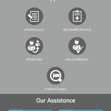
eAdmissions
My Health Record
Leaflet
| ©
OpenStreetMap
contributors
eReferrals
eAccreditation
Patient Finder
Our Assistance