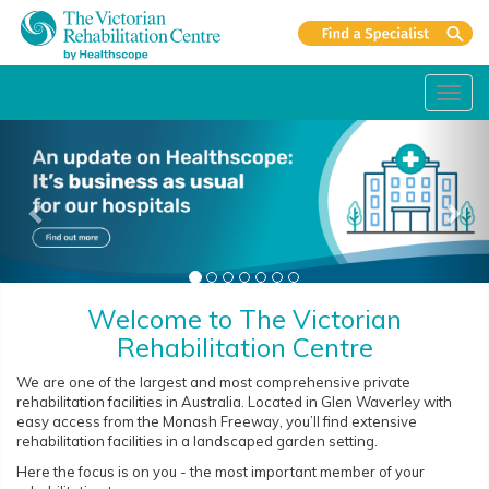
Toggl
navig
Welcome to The Victorian
Rehabilitation Centre
We are one of the largest and most comprehensive private
rehabilitation facilities in Australia. Located in Glen Waverley with
easy access from the Monash Freeway, you’ll find extensive
rehabilitation facilities in a landscaped garden setting.
Here the focus is on you - the most important member of your