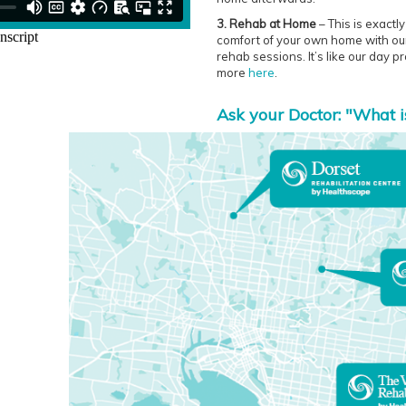
3. Rehab at Home
– This is exactl
comfort of your own home with our 
rehab sessions. It’s like our day 
more
here
.
Ask your Doctor: "What i