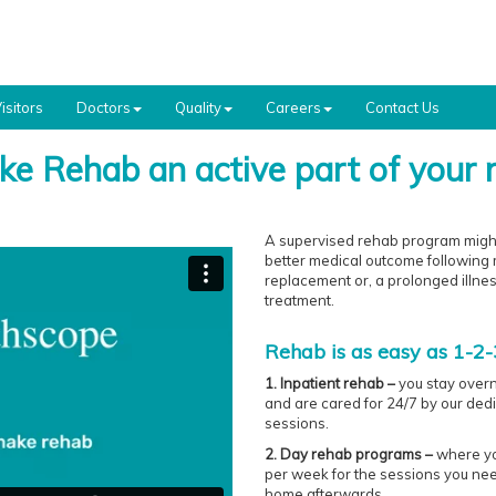
isitors
Doctors
Quality
Careers
Contact Us
e Rehab an active part of your 
A supervised rehab program might 
better medical outcome following m
replacement or, a prolonged illne
treatment.
Rehab is as easy as 1-2-3
1. Inpatient rehab –
you stay overn
and are cared for 24/7 by our ded
sessions.
2. Day rehab programs –
where you
per week for the sessions you nee
home afterwards.