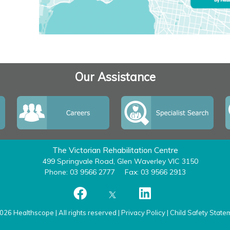
Our Assistance
The Victorian Rehabilitation Centre
499 Springvale Road, Glen Waverley VIC 3150
Phone: 03 9566 2777
Fax: 03 9566 2913
026 Healthscope | All rights reserved |
Privacy Policy
|
Child Safety State