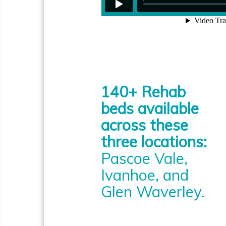
140+ Rehab
beds available
across these
three locations:
Pascoe Vale,
Ivanhoe, and
Glen Waverley.