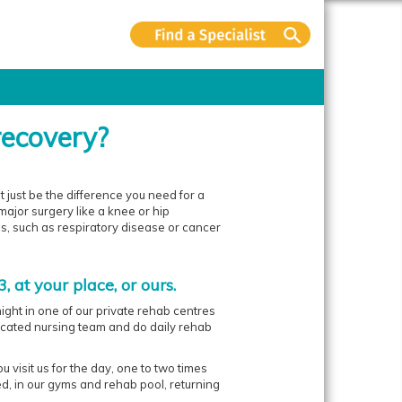
recovery?
just be the difference you need for a
ajor surgery like a knee or hip
ss, such as respiratory disease or cancer
, at your place, or ours.
ight in one of our private rehab centres
icated nursing team and do daily rehab
 visit us for the day, one to two times
d, in our gyms and rehab pool, returning