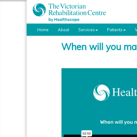
Home
About
Services
Patients
V
When will you mak