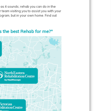
y as it sounds; rehab you can do in the
team visiting you to assist you with your
program, but in your own home. Find out
s the best Rehab for me?"