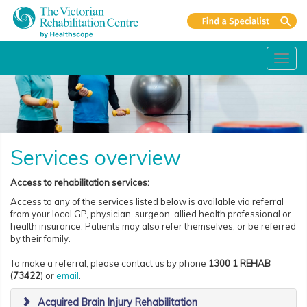
Toggl
navig
Services overview
Access to rehabilitation services:
Access to any of the services listed below is available via referral
from your local GP, physician, surgeon, allied health professional or
health insurance. Patients may also refer themselves, or be referred
by their family.
To make a referral, please contact us by phone
1300 1 REHAB
(73422
) or
email
.
Acquired Brain Injury Rehabilitation