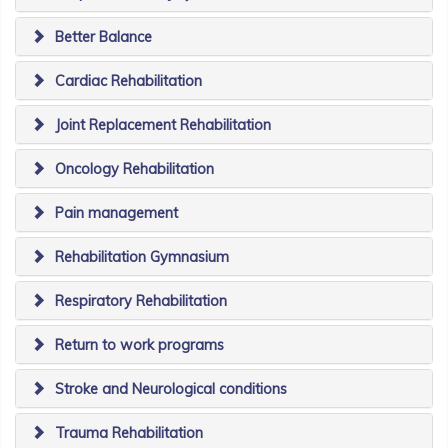
Better Balance
Cardiac Rehabilitation
Joint Replacement Rehabilitation
Oncology Rehabilitation
Pain management
Rehabilitation Gymnasium
Respiratory Rehabilitation
Return to work programs
Stroke and Neurological conditions
Trauma Rehabilitation