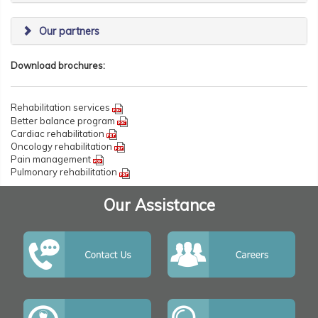
Our partners
Download brochures:
Rehabilitation services
Better balance program
Cardiac rehabilitation
Oncology rehabilitation
Pain management
Pulmonary rehabilitation
Our Assistance