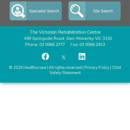
The Victorian Rehabilitation Centre
499 Springvale Road, Glen Waverley VIC 3150
Phone: 03 9566 2777
Fax: 03 9566 2913
© 2026 Healthscope | All rights reserved |
Privacy Policy
|
Child
Safety Statement