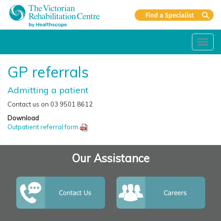
Toggl
navig
GP referrals
Admitting a patient
Contact us on 03 9501 8612
Download
Outpatient referral form
Our Assistance